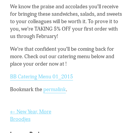
We know the praise and accolades you’ll receive
for bringing these sandwiches, salads, and sweet
s
to your colleagues will be worth it. To prove it to
you, we’re TAKING 5% OFF your first order with
us through February!
We’re that confident you’ll be coming back for
more. Check out our catering menu below and
place your order now at !
BB Catering Menu 01_2015
Bookmark the
permalink
.
Post
←
New Year, More
navigation
Broodjes