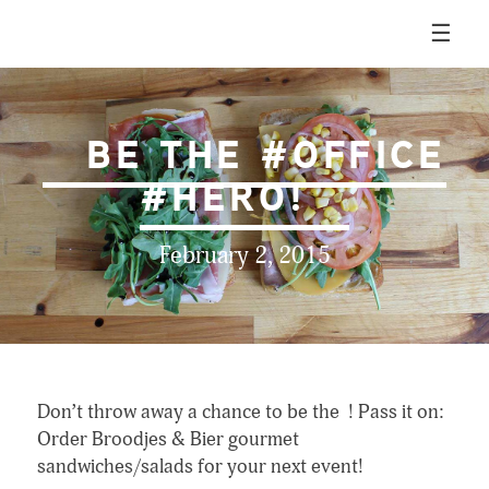
Skip
☰
to
content
Broodjes & Bier
BE THE #OFFICE
#HERO!
February 2, 2015
Don’t throw away a chance to be the ! Pass it on:
Order Broodjes & Bier gourmet
sandwiches/salads for your next event!