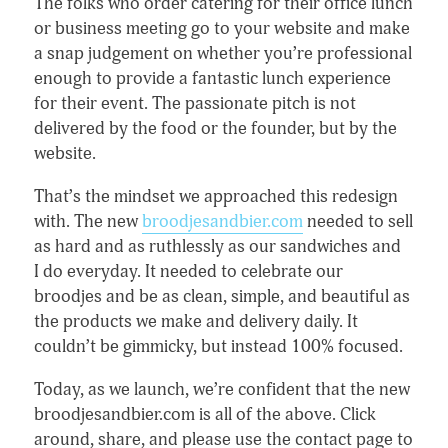
The folks who order catering for their office lunch
or business meeting go to your website and make
a snap judgement on whether you’re professional
enough to provide a fantastic lunch experience
for their event. The passionate pitch is not
delivered by the food or the founder, but by the
website.
That’s the mindset we approached this redesign
with. The new
broodjesandbier.com
needed to sell
as hard and as ruthlessly as our sandwiches and
I do everyday. It needed to celebrate our
broodjes and be as clean, simple, and beautiful as
the products we make and delivery daily. It
couldn’t be gimmicky, but instead 100% focused.
Today, as we launch, we’re confident that the new
broodjesandbier.com is all of the above. Click
around, share, and please use the contact page to