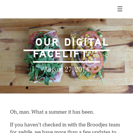
Skip
☰
to
content
Broodjes & Bier
OUR DIGITAL
FACELIFT
August 27, 2014
Oh, man. What a summer it has been.
If you haven’t checked in with the Broodjes team
for awhile, we have more than a few updates to