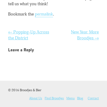
tell us what you think!
Bookmark the
permalink
.
Post
←
Popping-Up Across
New Year, More
navigation
the District
Broodjes
→
Leave a Reply
© 2016 Broodjes & Bier
About Us
Find Broodjes
Menu
Blog
Contact