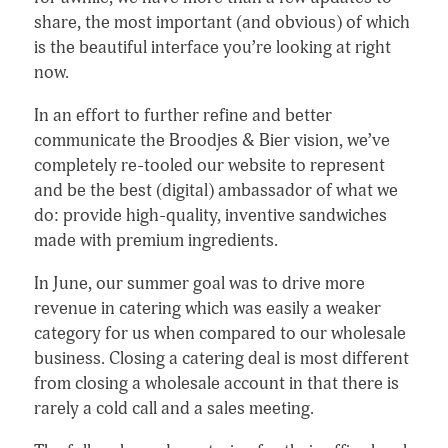
share, the most important (and obvious) of which
is the beautiful interface you’re looking at right
now.
In an effort to further refine and better
communicate the Broodjes & Bier vision, we’ve
completely re-tooled our website to represent
and be the best (digital) ambassador of what we
do: provide high-quality, inventive sandwiches
made with premium ingredients.
In June, our summer goal was to drive more
revenue in catering which was easily a weaker
category for us when compared to our wholesale
business. Closing a catering deal is most different
from closing a wholesale account in that there is
rarely a cold call and a sales meeting.