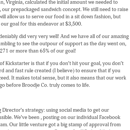
 Virginia, calculated the initial amount we needed to
 our prepackaged sandwich concept. We still need to raise
ill allow us to serve our food in a sit down fashion, but
 our goal for this endeavor at $3,500.
deniably did very very well! And we have all of our amazing
umbling to see the outpour of support as the day went on,
,271 or more than 65% of our goal!
f Kickstarter is that if you don’t hit your goal, you don’t
rd and fast rule created (I believe) to ensure that if you
cceed. It makes total sense, but it also means that our work
 go before Broodje Co. truly comes to life.
Director’s strategy: using social media to get our
sible. We’ve been , posting on our individual Facebook
am. Our little venture got a big stamp of approval from