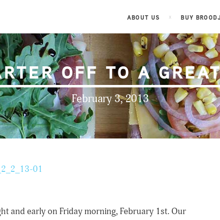
ABOUT US
BUY BROOD
ARTER OFF TO A GREAT
February 3, 2013
ht and early on Friday morning, February 1st. Our