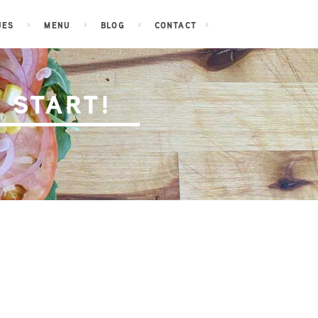
JES
MENU
BLOG
CONTACT
 START!