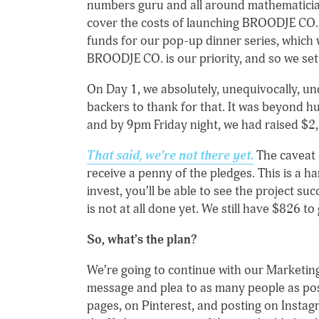
numbers guru and all around mathematician,
cover the costs of launching BROODJE CO.,
funds for our pop-up dinner series, which w
BROODJE CO. is our priority, and so we set
On Day 1, we absolutely, unequivocally, un
backers to thank for that. It was beyond h
and by 9pm Friday night, we had raised $2
That said, we’re not there yet.
The caveat o
receive a penny of the pledges. This is a ha
invest, you’ll be able to see the project su
is not at all done yet. We still have $826 to
So, what’s the plan?
We’re going to continue with our Marketing 
message and plea to as many people as pos
pages, on Pinterest, and posting on Instagr