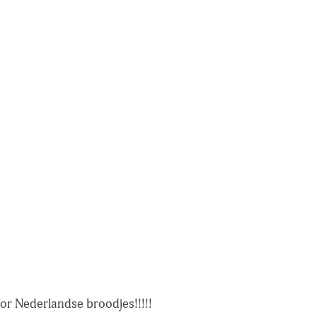
for Nederlandse broodjes!!!!!