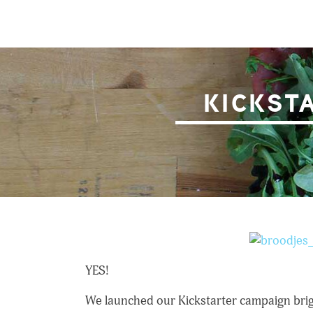
Skip
to
content
Broodjes & Bier
KICKST
YES!
We launched our Kickstarter campaign brig