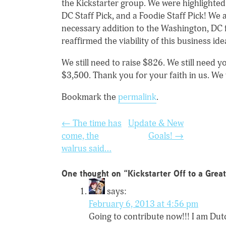
the Kickstarter group. We were highlighted 
DC Staff Pick, and a Foodie Staff Pick! We
necessary addition to the Washington, DC
reaffirmed the viability of this business ide
We still need to raise $826. We still need
$3,500. Thank you for your faith in us. We
Bookmark the
permalink
.
Post
←
The time has
Update & New
navigation
come, the
Goals!
→
walrus said…
One thought on “
Kickstarter Off to a Great
says:
February 6, 2013 at 4:56 pm
Going to contribute now!!! I am Dut