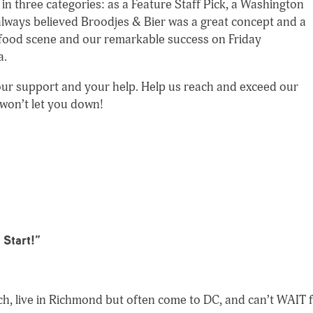
in three categories: as a Feature Staff Pick, a Washington
 always believed Broodjes & Bier was a great concept and a
 food scene and our remarkable success on Friday
a.
 your support and your help. Help us reach and exceed our
 won’t let you down!
 Start!
”
ch, live in Richmond but often come to DC, and can’t WAIT 